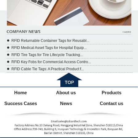
RFID Returnable Container Tags for Reusabl...
RFID Medical Asset Tags for Hospital Equip...
RFID Tire Tags for Tire Lifecycle Tracking...
RFID Key Fobs for Commercial Access Contro...
RFID Cable Tie Tags: A Practical Product f...
Home
About us
Products
Success Cases
News
Contact us