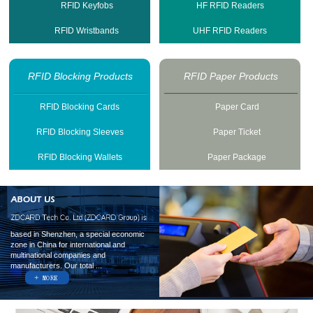
RFID Keyfobs
HF RFID Readers
RFID Wristbands
UHF RFID Readers
RFID Blocking Products
RFID Paper Products
RFID Blocking Cards
Paper Card
RFID Blocking Sleeves
Paper Ticket
RFID Blocking Wallets
Paper Package
based in Shenzhen, a special economic
zone in China for international and
multinational companies and
manufacturers. Our total ...