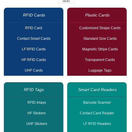
RFID Cards
Plastic Cards
RFID Card
Customized Shape Cards
Contact Smart Cards
Standard Size Cards
LF RFID Cards
Magnetic Stripe Cards
HF RFID Cards
Transparent Cards
UHF Cards
Luggage Tags
RFID Tags
Smart Card Readers
RFID Inlays
Barcode Scanner
HF Stickers
Contact Card Reader
UHF Stickers
LF RFID Readers