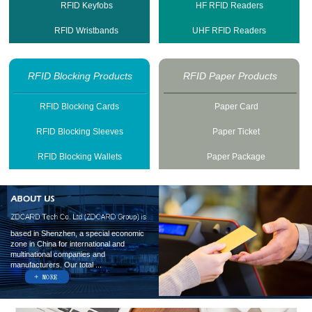
RFID Keyfobs
HF RFID Readers
RFID Wristbands
UHF RFID Readers
RFID Blocking Products
RFID Paper Products
RFID Blocking Cards
Paper Card
RFID Blocking Sleeves
Paper Ticket
RFID Blocking Wallets
Paper Package
based in Shenzhen, a special economic
zone in China for international and
multinational companies and
manufacturers. Our total ...