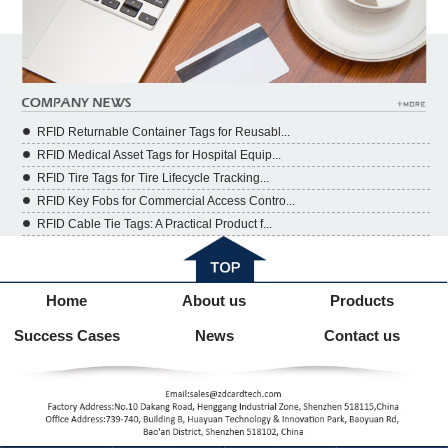
RFID Returnable Container Tags for Reusabl...
RFID Medical Asset Tags for Hospital Equip...
RFID Tire Tags for Tire Lifecycle Tracking...
RFID Key Fobs for Commercial Access Contro...
RFID Cable Tie Tags: A Practical Product f...
Home
About us
Products
Success Cases
News
Contact us