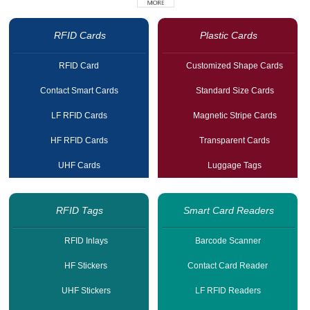
RFID Cards
Plastic Cards
RFID Card
Customized Shape Cards
Contact Smart Cards
Standard Size Cards
LF RFID Cards
Magnetic Stripe Cards
HF RFID Cards
Transparent Cards
UHF Cards
Luggage Tags
RFID Tags
Smart Card Readers
RFID Inlays
Barcode Scanner
HF Stickers
Contact Card Reader
UHF Stickers
LF RFID Readers