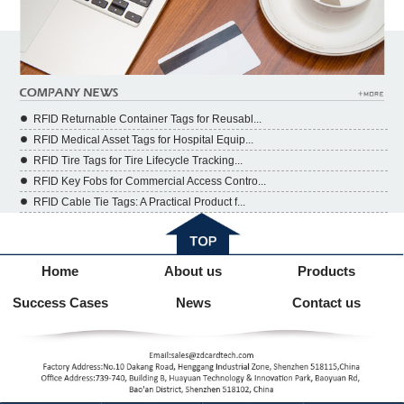
RFID Returnable Container Tags for Reusabl...
RFID Medical Asset Tags for Hospital Equip...
RFID Tire Tags for Tire Lifecycle Tracking...
RFID Key Fobs for Commercial Access Contro...
RFID Cable Tie Tags: A Practical Product f...
Home
About us
Products
Success Cases
News
Contact us