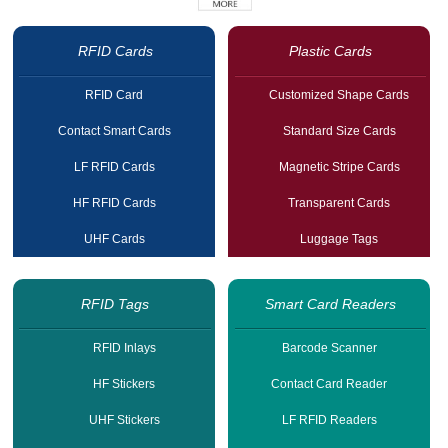
RFID Cards
Plastic Cards
RFID Card
Customized Shape Cards
Contact Smart Cards
Standard Size Cards
LF RFID Cards
Magnetic Stripe Cards
HF RFID Cards
Transparent Cards
UHF Cards
Luggage Tags
RFID Tags
Smart Card Readers
RFID Inlays
Barcode Scanner
HF Stickers
Contact Card Reader
UHF Stickers
LF RFID Readers