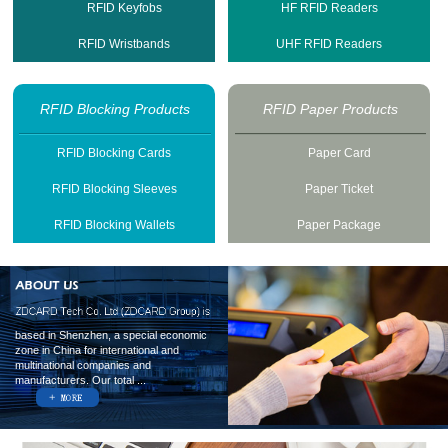
RFID Keyfobs
HF RFID Readers
RFID Wristbands
UHF RFID Readers
RFID Blocking Products
RFID Paper Products
RFID Blocking Cards
Paper Card
RFID Blocking Sleeves
Paper Ticket
RFID Blocking Wallets
Paper Package
based in Shenzhen, a special economic
zone in China for international and
multinational companies and
manufacturers. Our total ...