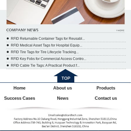
RFID Returnable Container Tags for Reusabl...
RFID Medical Asset Tags for Hospital Equip...
RFID Tire Tags for Tire Lifecycle Tracking...
RFID Key Fobs for Commercial Access Contro...
RFID Cable Tie Tags: A Practical Product f...
Home
About us
Products
Success Cases
News
Contact us