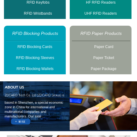
RFID Keyfobs
HF RFID Readers
RFID Wristbands
UHF RFID Readers
RFID Blocking Products
RFID Paper Products
RFID Blocking Cards
Paper Card
RFID Blocking Sleeves
Paper Ticket
RFID Blocking Wallets
Paper Package
based in Shenzhen, a special economic
zone in China for international and
multinational companies and
manufacturers. Our total ...