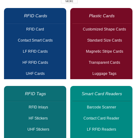
RFID Cards
Plastic Cards
RFID Card
Customized Shape Cards
Contact Smart Cards
Standard Size Cards
LF RFID Cards
Magnetic Stripe Cards
HF RFID Cards
Transparent Cards
UHF Cards
Luggage Tags
RFID Tags
Smart Card Readers
RFID Inlays
Barcode Scanner
HF Stickers
Contact Card Reader
UHF Stickers
LF RFID Readers