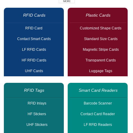
RFID Cards
Plastic Cards
RFID Card
Customized Shape Cards
Contact Smart Cards
Standard Size Cards
LF RFID Cards
Magnetic Stripe Cards
HF RFID Cards
Transparent Cards
UHF Cards
Luggage Tags
RFID Tags
Smart Card Readers
RFID Inlays
Barcode Scanner
HF Stickers
Contact Card Reader
UHF Stickers
LF RFID Readers