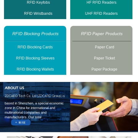
RFID Keyfobs
HF RFID Readers
RFID Wristbands
UHF RFID Readers
RFID Blocking Products
RFID Paper Products
RFID Blocking Cards
Paper Card
RFID Blocking Sleeves
Paper Ticket
RFID Blocking Wallets
Paper Package
based in Shenzhen, a special economic
zone in China for international and
multinational companies and
manufacturers. Our total ...