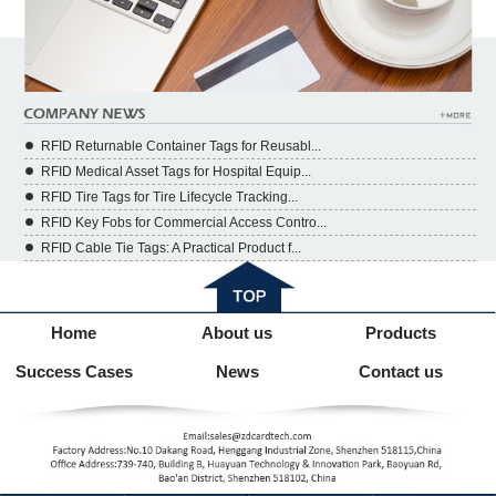
RFID Returnable Container Tags for Reusabl...
RFID Medical Asset Tags for Hospital Equip...
RFID Tire Tags for Tire Lifecycle Tracking...
RFID Key Fobs for Commercial Access Contro...
RFID Cable Tie Tags: A Practical Product f...
Home
About us
Products
Success Cases
News
Contact us