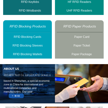
RFID Keyfobs
HF RFID Readers
RFID Wristbands
UHF RFID Readers
RFID Blocking Products
RFID Paper Products
RFID Blocking Cards
Paper Card
RFID Blocking Sleeves
Paper Ticket
RFID Blocking Wallets
Paper Package
based in Shenzhen, a special economic
zone in China for international and
multinational companies and
manufacturers. Our total ...