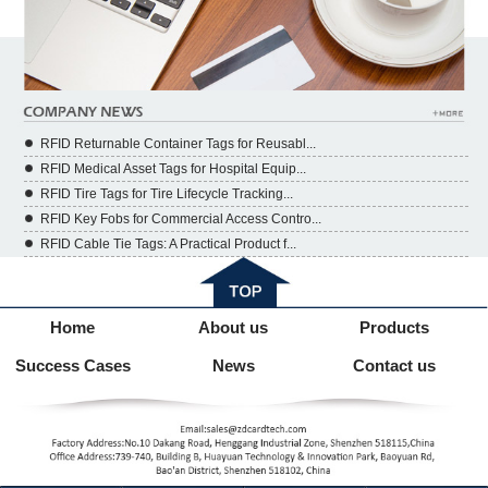
RFID Returnable Container Tags for Reusabl...
RFID Medical Asset Tags for Hospital Equip...
RFID Tire Tags for Tire Lifecycle Tracking...
RFID Key Fobs for Commercial Access Contro...
RFID Cable Tie Tags: A Practical Product f...
Home
About us
Products
Success Cases
News
Contact us