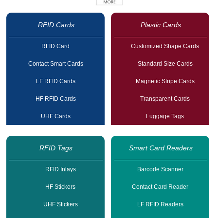
RFID Cards
Plastic Cards
RFID Card
Customized Shape Cards
Contact Smart Cards
Standard Size Cards
LF RFID Cards
Magnetic Stripe Cards
HF RFID Cards
Transparent Cards
UHF Cards
Luggage Tags
RFID Tags
Smart Card Readers
RFID Inlays
Barcode Scanner
HF Stickers
Contact Card Reader
UHF Stickers
LF RFID Readers