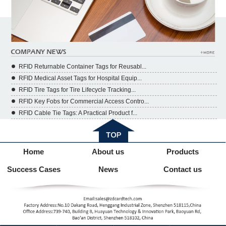
RFID Returnable Container Tags for Reusabl...
RFID Medical Asset Tags for Hospital Equip...
RFID Tire Tags for Tire Lifecycle Tracking...
RFID Key Fobs for Commercial Access Contro...
RFID Cable Tie Tags: A Practical Product f...
Home
About us
Products
Success Cases
News
Contact us