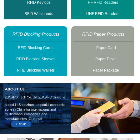
RFID Keyfobs
HF RFID Readers
RFID Wristbands
UHF RFID Readers
RFID Blocking Products
RFID Paper Products
RFID Blocking Cards
Paper Card
RFID Blocking Sleeves
Paper Ticket
RFID Blocking Wallets
Paper Package
based in Shenzhen, a special economic
zone in China for international and
multinational companies and
manufacturers. Our total ...