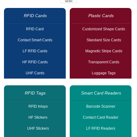
RFID Cards
Plastic Cards
RFID Card
Customized Shape Cards
Contact Smart Cards
Standard Size Cards
LF RFID Cards
Magnetic Stripe Cards
HF RFID Cards
Transparent Cards
UHF Cards
Luggage Tags
RFID Tags
Smart Card Readers
RFID Inlays
Barcode Scanner
HF Stickers
Contact Card Reader
UHF Stickers
LF RFID Readers