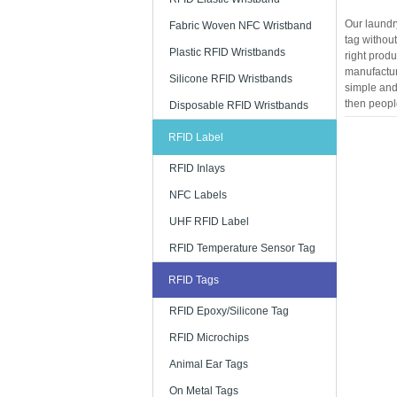
Our laundry
Fabric Woven NFC Wristband
tag without
Plastic RFID Wristbands
right produ
manufacture
Silicone RFID Wristbands
simple and 
then people
Disposable RFID Wristbands
RFID Label
RFID Inlays
NFC Labels
UHF RFID Label
RFID Temperature Sensor Tag
RFID Tags
RFID Epoxy/Silicone Tag
RFID Microchips
Animal Ear Tags
On Metal Tags