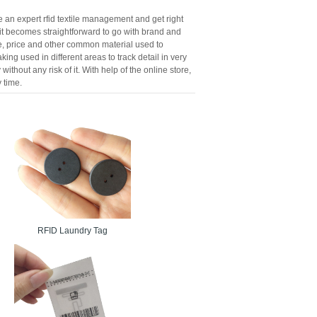
re an expert rfid textile management and get right
d it becomes straightforward to go with brand and
ize, price and other common material used to
king used in different areas to track detail in very
thout any risk of it. With help of the online store,
 time.
RFID Laundry Tag