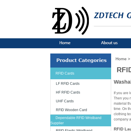
Home >
RFI
RFID Cards
Washab
LF RFID Cards
HF RFID Cards
If you are 
Then you ne
UHF Cards
material th
time. On th
RFID Wooden Card
clothing t
Dependable RFID Wristband
company an
Supplier
RFID Lau
RFID Elastic Wristband