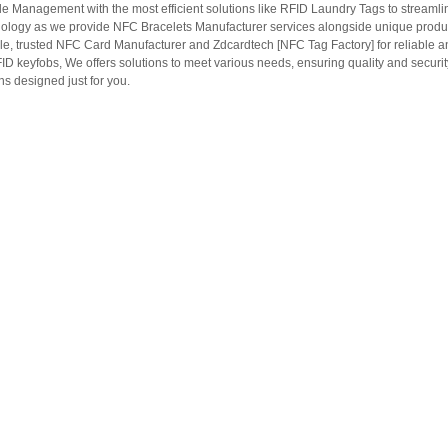
le Management with the most efficient solutions like RFID Laundry Tags to streamli
ology as we provide NFC Bracelets Manufacturer services alongside unique produ
le, trusted NFC Card Manufacturer and Zdcardtech [NFC Tag Factory] for reliable
ID keyfobs, We offers solutions to meet various needs, ensuring quality and securi
s designed just for you.