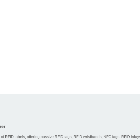
rer
 of RFID labels, offering passive RFID tags, RFID wristbands, NFC tags, RFID inlays