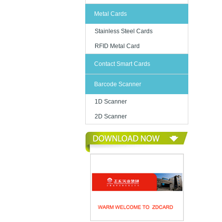
Metal Cards
Stainless Steel Cards
RFID Metal Card
Contact Smart Cards
Barcode Scanner
1D Scanner
2D Scanner