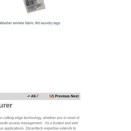
Washer wrinkle fabric rfid laundry tags
-> All-
7
1
/1
Previous
Next
urer
n cutting-edge technology, whether you in need of
mooth access management. . As a trusted and well
us applications. Zdcardtech expertise extends to