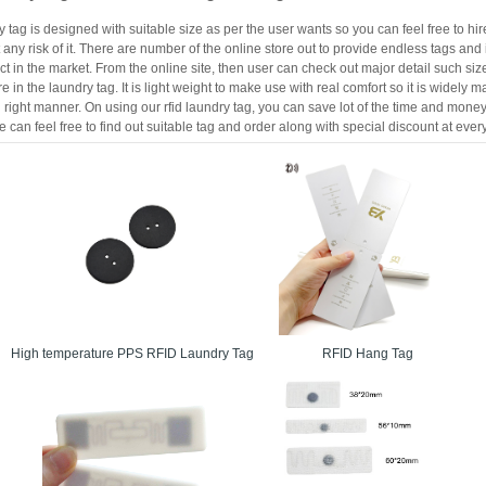
 tag is designed with suitable size as per the user wants so you can feel free to hi
 any risk of it. There are number of the online store out to provide endless tags an
ct in the market. From the online site, then user can check out major detail such s
 in the laundry tag. It is light weight to make use with real comfort so it is widely ma
right manner. On using our rfid laundry tag, you can save lot of the time and money wi
 can feel free to find out suitable tag and order along with special discount at every
High temperature PPS RFID Laundry Tag
RFID Hang Tag