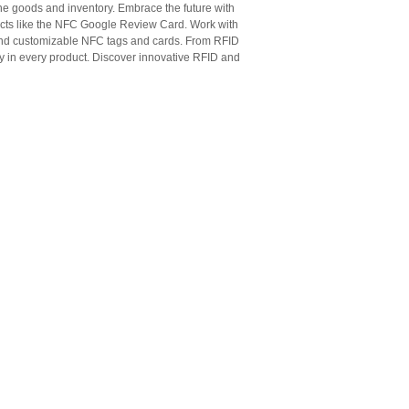
ne goods and inventory. Embrace the future with
cts like the NFC Google Review Card. Work with
 and customizable NFC tags and cards. From RFID
ty in every product. Discover innovative RFID and