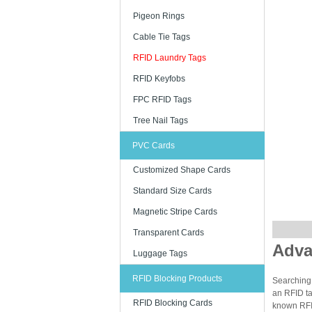
Pigeon Rings
Cable Tie Tags
RFID Laundry Tags
RFID Keyfobs
FPC RFID Tags
Tree Nail Tags
PVC Cards
Customized Shape Cards
Standard Size Cards
Magnetic Stripe Cards
Transparent Cards
Adva
Luggage Tags
RFID Blocking Products
Searching 
an RFID ta
RFID Blocking Cards
known RFID