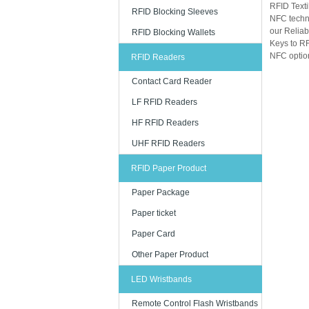
RFID Texti
RFID Blocking Sleeves
NFC techn
our Reliab
RFID Blocking Wallets
Keys to RF
NFC option
RFID Readers
Contact Card Reader
LF RFID Readers
HF RFID Readers
UHF RFID Readers
RFID Paper Product
Paper Package
Paper ticket
Paper Card
Other Paper Product
LED Wristbands
Remote Control Flash Wristbands