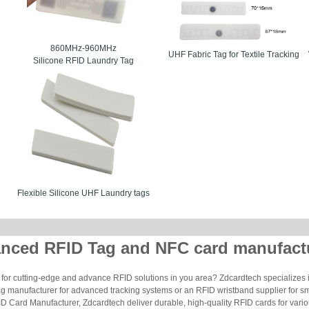
860MHz-960MHz
UHF Fabric Tag for Textile Tracking
Silicone RFID Laundry Tag
Flexible Silicone UHF Laundry tags
nced RFID Tag and NFC card manufact
for cutting-edge and advance RFID solutions in you area? Zdcardtech specializes i
g manufacturer for advanced tracking systems or an RFID wristband supplier for s
 Card Manufacturer, Zdcardtech deliver durable, high-quality RFID cards for vario