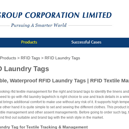
Products >
RFID Tags >
RFID Laundry Tags
D Laundry Tags
le, Waterproof RFID Laundry Tags | RFID Textile 
looking rfid textile management for the right and brand tags to identify the linens a
ed to go with rfid laundry tagwhich is right choice to use and track details in a wi
at brings additional comfort to make use without any risk of it. It supports high tempe
e other hand it is quite simple to set and sewing the different clothes. This product 
extile management and other assent managements. Before going to order such tag, t
d find out suitable and brand tag with the wish style in the market.
ndry Tag for Textile Tracking & Management