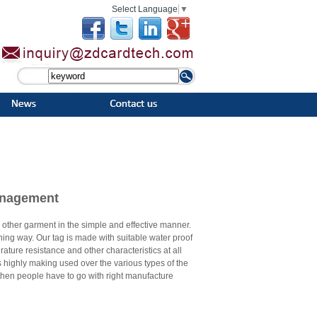
Select Language
▼
Management
nd other garment in the simple and effective manner.
nning way. Our tag is made with suitable water proof
rature resistance and other characteristics at all
is highly making used over the various types of the
hen people have to go with right manufacture