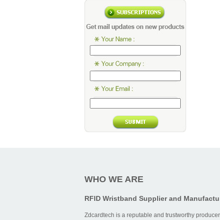
WHO WE ARE
RFID Wristband Supplier and Manufactu
Zdcardtech is a reputable and trustworthy producer