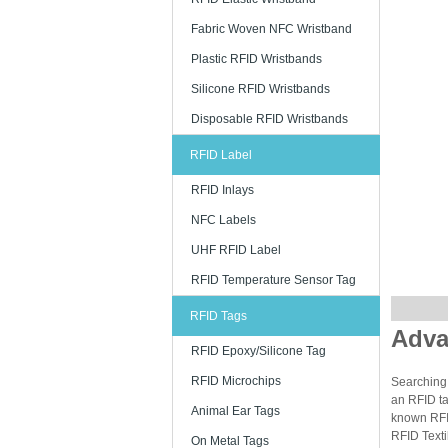
Fabric Woven NFC Wristband
Plastic RFID Wristbands
Silicone RFID Wristbands
Disposable RFID Wristbands
RFID Label
RFID Inlays
NFC Labels
UHF RFID Label
RFID Temperature Sensor Tag
RFID Tags
Adva
RFID Epoxy/Silicone Tag
RFID Microchips
Searching 
an RFID ta
Animal Ear Tags
known RFID
RFID Texti
On Metal Tags