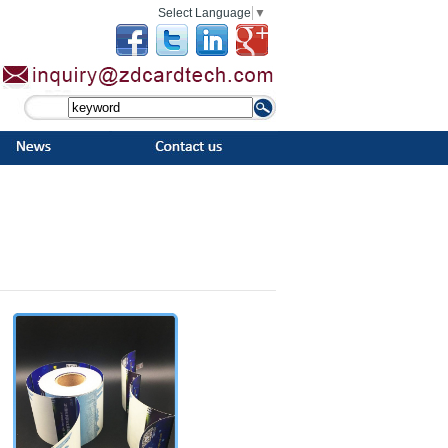
Select Language
▼