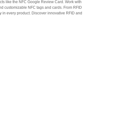
cts like the NFC Google Review Card. Work with
 and customizable NFC tags and cards. From RFID
ty in every product. Discover innovative RFID and