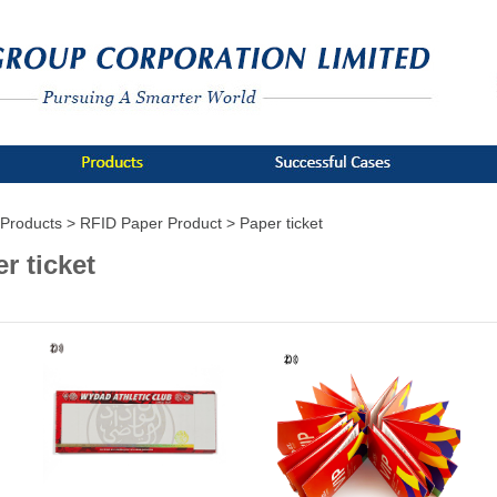
Products >
RFID Paper Product >
Paper ticket
r ticket