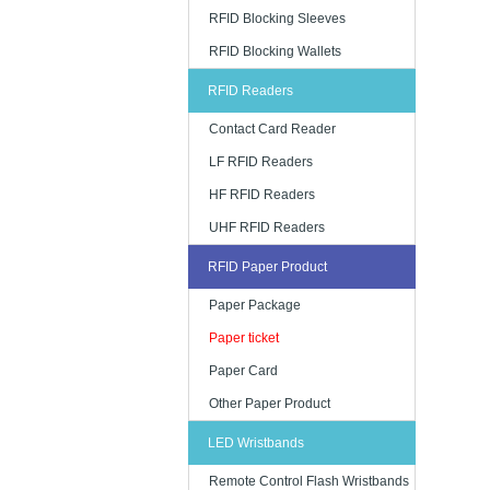
RFID Blocking Sleeves
RFID Blocking Wallets
RFID Readers
Contact Card Reader
LF RFID Readers
HF RFID Readers
UHF RFID Readers
RFID Paper Product
Paper Package
Paper ticket
Paper Card
Other Paper Product
LED Wristbands
Remote Control Flash Wristbands