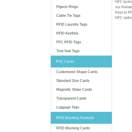
NFC techn
Pigeon Rings
our Reliab
Keys to RF
Cable Tie Tags
NFC option
RFID Laundry Tags
RFID Keyfobs
FPC RFID Tags
Tree Nail Tags
PVC Cards
Customized Shape Cards
Standard Size Cards
Magnetic Stripe Cards
Transparent Cards
Luggage Tags
RFID Blocking Products
RFID Blocking Cards