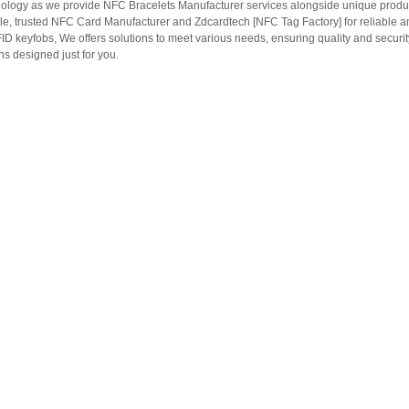
ology as we provide NFC Bracelets Manufacturer services alongside unique produ
le, trusted NFC Card Manufacturer and Zdcardtech [NFC Tag Factory] for reliable
ID keyfobs, We offers solutions to meet various needs, ensuring quality and securi
s designed just for you.