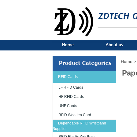
Home >
Pape
RFID Cards
LF RFID Cards
HF RFID Cards
UHF Cards
RFID Wooden Card
Dependable RFID Wristband
Supplier
RFID Elastic Wristband