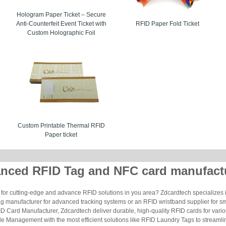
Hologram Paper Ticket – Secure
Anti-Counterfeit Event Ticket with
RFID Paper Fold Ticket
Custom Holographic Foil
Custom Printable Thermal RFID
Paper ticket
nced RFID Tag and NFC card manufact
for cutting-edge and advance RFID solutions in you area? Zdcardtech specializes i
g manufacturer for advanced tracking systems or an RFID wristband supplier for s
 Card Manufacturer, Zdcardtech deliver durable, high-quality RFID cards for vario
le Management with the most efficient solutions like RFID Laundry Tags to streamli