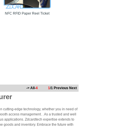
NFC RFID Paper Reel Ticket
-> All-
4
1
/1
Previous
Next
urer
n cutting-edge technology, whether you in need of
mooth access management. . As a trusted and well
us applications. Zdcardtech expertise extends to
ne goods and inventory. Embrace the future with