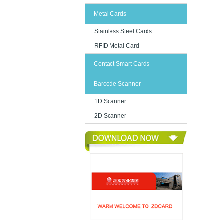
Metal Cards
Stainless Steel Cards
RFID Metal Card
Contact Smart Cards
Barcode Scanner
1D Scanner
2D Scanner