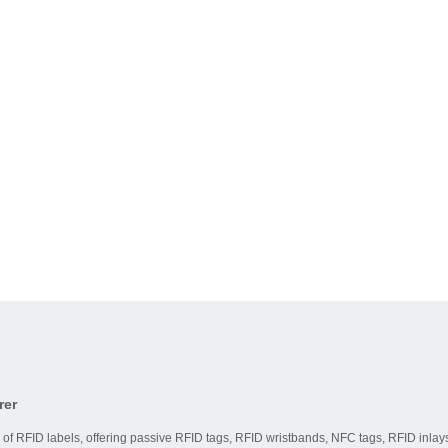
rer
 of RFID labels, offering passive RFID tags, RFID wristbands, NFC tags, RFID inlays