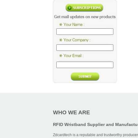
WHO WE ARE
RFID Wristband Supplier and Manufactu
Zdcardtech is a reputable and trustworthy producer