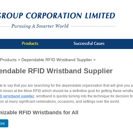
Products >
Dependable RFID Wristband Supplier >
endable RFID Wristband Supplier
ate to say that you are searching for the dependable organization that will give you
t closes at the More RFID which should be a definitive goal for getting these wrist
D wristband supplier
, wristband is quickly turning into the technique for decision f
ion at many significant celebrations, occasions, and settings over the world.
izable RFID Wristbands for All
ore
ristbands are made for the male, female and for the children. The plans of these 
particulars and logo of the organization will be imprinted on the groups that might 