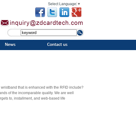
Select Language
▼
 a wristband that is enhanced with the RFID include?
bands of the incomparable quality. We are well
orgets to, installment, and web-based life
groups can be customized according to the
be a silk screen printing or a laser engraved