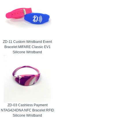
ZD-11 Custom Wristband Event
Bracelet MIFARE Classic EV1
Silicone Wristband
ZD-03 Cashless Payment
NTAG424DNA NFC Bracelet RFID
Silicone Wristband