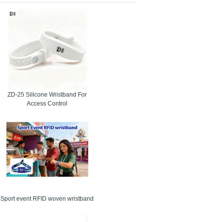
pressing premise. For particular occasions, we are
t measures. It is because of our die hard devotion to
and they are genuinely awed with our working
ZD-25 Silicone Wristband For
tary uncertainty in the brain. The RFID wristband
Access Control
ndise or administrations with a tap of the wrist.
t, no cards to lose, and substantially shorter time
Sport event RFID woven wristband