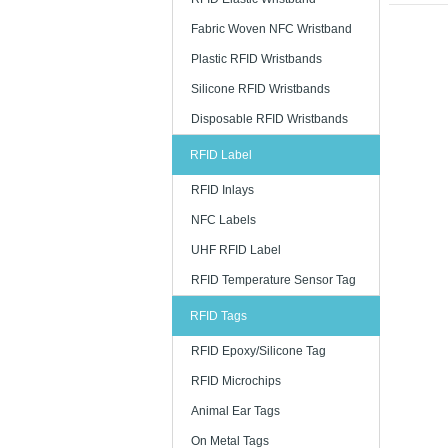
printing as
Fabric Woven NFC Wristband
Quick 
Plastic RFID Wristbands
We are kno
Silicone RFID Wristbands
a perfect d
supply the
Disposable RFID Wristbands
procedure
RFID Label
Afford
RFID Inlays
The costs 
NFC Labels
supplier ca
This framew
UHF RFID Label
spent linin
RFID Temperature Sensor Tag
Why RF
RFID Tags
RFID wrist
RFID Epoxy/Silicone Tag
· Access co
RFID Microchips
· Payments
Animal Ear Tags
· Social me
On Metal Tags