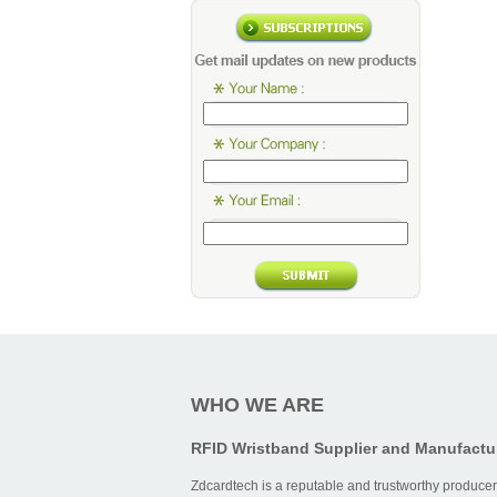
WHO WE ARE
RFID Wristband Supplier and Manufactu
Zdcardtech is a reputable and trustworthy producer