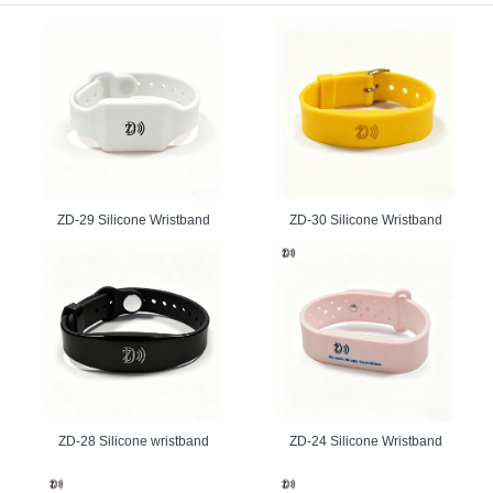
 coordinated by the clients.
Delivery for Special Events
wn for making the auspicious conveyance of the requests that are required on the 
ecision that will give the quick accessibility of the groups without bargaining the se
 best rfid wristband supplier that we have won the hearts of the numerous clients 
.
able RFID Wristbands with Convenient Features
ZD-29 Silicone Wristband
ZD-30 Silicone Wristband
are exceptionally capable that a man can purchase effortlessly without having a soli
n be connected to a client’s credit/platinum card, empowering them to pay for mercha
ork benefits both client and coordinator as there is no money to manage or transpor
g and paying for products.
ID Wristbands Are the Preferred Choice
bands are rapidly becoming the method of choice for:
ntrol.
.
ZD-28 Silicone wristband
ZD-24 Silicone Wristband
dia integration at festivals, events, and venues worldwide.