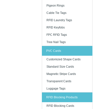
Pigeon Rings
Cable Tie Tags
RFID Laundry Tags
RFID Keyfobs
FPC RFID Tags
Tree Nail Tags
PVC Cards
Customized Shape Cards
Standard Size Cards
Magnetic Stripe Cards
Transparent Cards
Luggage Tags
RFID Blocking Products
RFID Blocking Cards