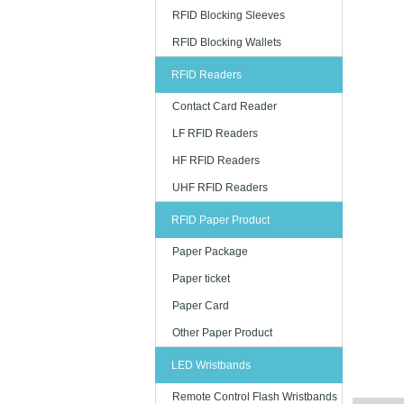
RFID Blocking Sleeves
RFID Blocking Wallets
RFID Readers
Contact Card Reader
LF RFID Readers
HF RFID Readers
UHF RFID Readers
RFID Paper Product
Paper Package
Paper ticket
Paper Card
Other Paper Product
LED Wristbands
Remote Control Flash Wristbands