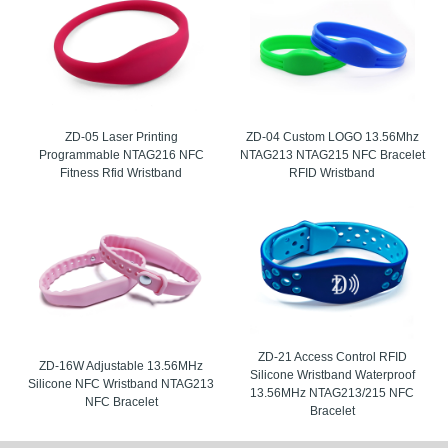
ZD-05 Laser Printing
ZD-04 Custom LOGO 13.56Mhz
Programmable NTAG216 NFC
NTAG213 NTAG215 NFC Bracelet
Fitness Rfid Wristband
RFID Wristband
ZD-21 Access Control RFID
ZD-16W Adjustable 13.56MHz
Silicone Wristband Waterproof
Silicone NFC Wristband NTAG213
13.56MHz NTAG213/215 NFC
NFC Bracelet
Bracelet