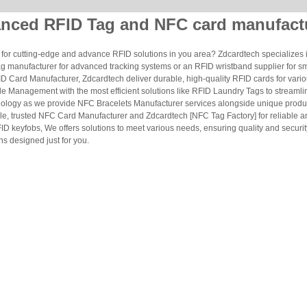
nced RFID Tag and NFC card manufact
for cutting-edge and advance RFID solutions in you area? Zdcardtech specializes i
g manufacturer for advanced tracking systems or an RFID wristband supplier for s
 Card Manufacturer, Zdcardtech deliver durable, high-quality RFID cards for vario
le Management with the most efficient solutions like RFID Laundry Tags to streamli
ology as we provide NFC Bracelets Manufacturer services alongside unique produ
le, trusted NFC Card Manufacturer and Zdcardtech [NFC Tag Factory] for reliable
ID keyfobs, We offers solutions to meet various needs, ensuring quality and securi
s designed just for you.