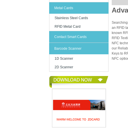
Metal Cards
Adva
Stainless Steel Cards
Searching 
RFID Metal Card
an RFID ta
known RFID
Contact Smart Cards
RFID Texti
NFC techn
our Reliab
Barcode Scanner
Keys to RF
1D Scanner
NFC option
2D Scanner