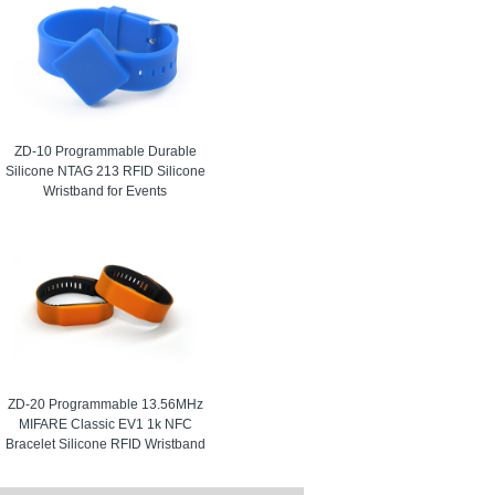
ZD-10 Programmable Durable
Silicone NTAG 213 RFID Silicone
Wristband for Events
ZD-20 Programmable 13.56MHz
MIFARE Classic EV1 1k NFC
Bracelet Silicone RFID Wristband