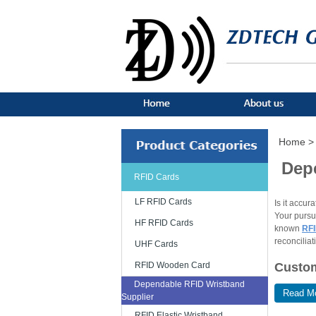
Home >
Dep
RFID Cards
LF RFID Cards
Is it accur
Your pursui
HF RFID Cards
known
RFI
reconciliat
UHF Cards
Custom
RFID Wooden Card
Dependable RFID Wristband
Read M
The RFID w
Supplier
customer's 
RFID Elastic Wristband