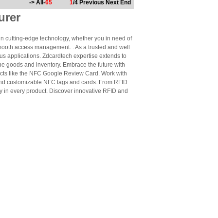
-> All-
65
1
/4
Previous
Next
End
urer
n cutting-edge technology, whether you in need of
mooth access management. . As a trusted and well
us applications. Zdcardtech expertise extends to
ne goods and inventory. Embrace the future with
cts like the NFC Google Review Card. Work with
 and customizable NFC tags and cards. From RFID
ty in every product. Discover innovative RFID and