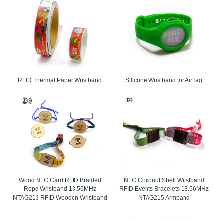
RFID Thermal Paper Wristband
Silicone Wristband for AirTag
Wood NFC Card RFID Braided
NFC Coconut Shell Wristband
Rope Wristband 13.56MHz
RFID Events Bracelets 13.56MHz
NTAG213 RFID Wooden Wristband
NTAG215 Armband