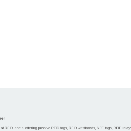
rer
 of RFID labels, offering passive RFID tags, RFID wristbands, NFC tags, RFID inlays