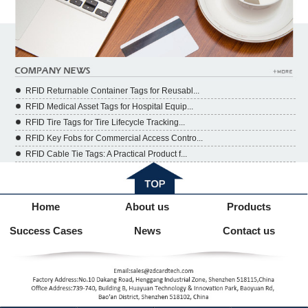
RFID Returnable Container Tags for Reusabl...
RFID Medical Asset Tags for Hospital Equip...
RFID Tire Tags for Tire Lifecycle Tracking...
RFID Key Fobs for Commercial Access Contro...
RFID Cable Tie Tags: A Practical Product f...
Home
About us
Products
Success Cases
News
Contact us