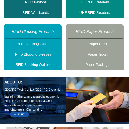
RFID Keyfobs
HF RFID Readers
RFID Wristbands
UHF RFID Readers
RFID Blocking Products
RFID Paper Products
RFID Blocking Cards
Paper Card
RFID Blocking Sleeves
Paper Ticket
RFID Blocking Wallets
Paper Package
based in Shenzhen, a special economic
zone in China for international and
multinational companies and
manufacturers. Our total ...