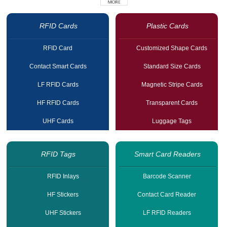
RFID Cards
Plastic Cards
RFID Card
Customized Shape Cards
Contact Smart Cards
Standard Size Cards
LF RFID Cards
Magnetic Stripe Cards
HF RFID Cards
Transparent Cards
UHF Cards
Luggage Tags
RFID Tags
Smart Card Readers
RFID Inlays
Barcode Scanner
HF Stickers
Contact Card Reader
UHF Stickers
LF RFID Readers