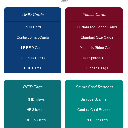
RFID Cards
Plastic Cards
RFID Card
Customized Shape Cards
Contact Smart Cards
Standard Size Cards
LF RFID Cards
Magnetic Stripe Cards
HF RFID Cards
Transparent Cards
UHF Cards
Luggage Tags
RFID Tags
Smart Card Readers
RFID Inlays
Barcode Scanner
HF Stickers
Contact Card Reader
UHF Stickers
LF RFID Readers