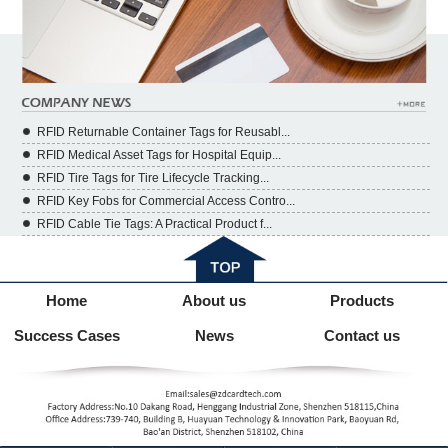
RFID Returnable Container Tags for Reusabl...
RFID Medical Asset Tags for Hospital Equip...
RFID Tire Tags for Tire Lifecycle Tracking...
RFID Key Fobs for Commercial Access Contro...
RFID Cable Tie Tags: A Practical Product f...
Home
About us
Products
Success Cases
News
Contact us