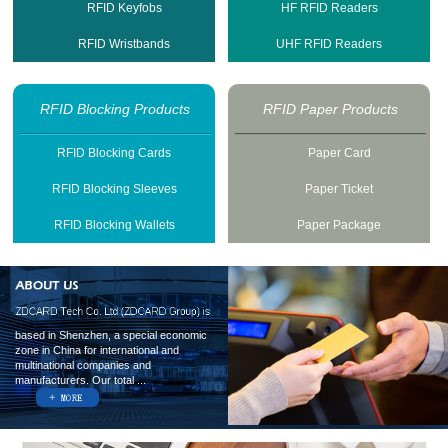
RFID Keyfobs
HF RFID Readers
RFID Wristbands
UHF RFID Readers
RFID Blocking Products
RFID Paper Products
RFID Blocking Cards
Paper Card
RFID Blocking Sleeves
Paper Ticket
RFID Blocking Wallets
Paper Package
based in Shenzhen, a special economic
zone in China for international and
multinational companies and
manufacturers. Our total ...