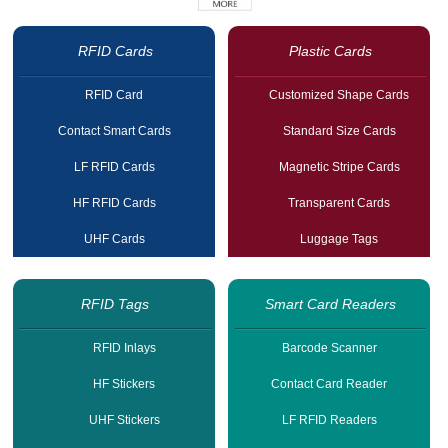
RFID Cards
Plastic Cards
RFID Card
Customized Shape Cards
Contact Smart Cards
Standard Size Cards
LF RFID Cards
Magnetic Stripe Cards
HF RFID Cards
Transparent Cards
UHF Cards
Luggage Tags
RFID Tags
Smart Card Readers
RFID Inlays
Barcode Scanner
HF Stickers
Contact Card Reader
UHF Stickers
LF RFID Readers