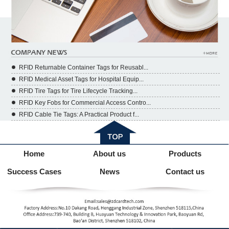
RFID Returnable Container Tags for Reusabl...
RFID Medical Asset Tags for Hospital Equip...
RFID Tire Tags for Tire Lifecycle Tracking...
RFID Key Fobs for Commercial Access Contro...
RFID Cable Tie Tags: A Practical Product f...
Home
About us
Products
Success Cases
News
Contact us