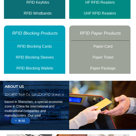
RFID Keyfobs
HF RFID Readers
RFID Wristbands
UHF RFID Readers
RFID Blocking Products
RFID Paper Products
RFID Blocking Cards
Paper Card
RFID Blocking Sleeves
Paper Ticket
RFID Blocking Wallets
Paper Package
based in Shenzhen, a special economic
zone in China for international and
multinational companies and
manufacturers. Our total ...