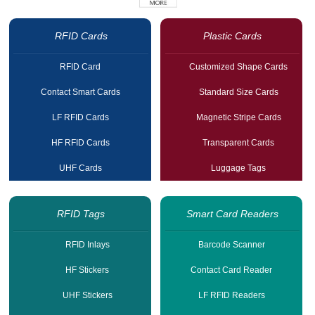
RFID Cards
Plastic Cards
RFID Card
Customized Shape Cards
Contact Smart Cards
Standard Size Cards
LF RFID Cards
Magnetic Stripe Cards
HF RFID Cards
Transparent Cards
UHF Cards
Luggage Tags
RFID Tags
Smart Card Readers
RFID Inlays
Barcode Scanner
HF Stickers
Contact Card Reader
UHF Stickers
LF RFID Readers