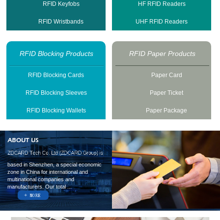
RFID Keyfobs
HF RFID Readers
RFID Wristbands
UHF RFID Readers
RFID Blocking Products
RFID Paper Products
RFID Blocking Cards
Paper Card
RFID Blocking Sleeves
Paper Ticket
RFID Blocking Wallets
Paper Package
based in Shenzhen, a special economic
zone in China for international and
multinational companies and
manufacturers. Our total ...