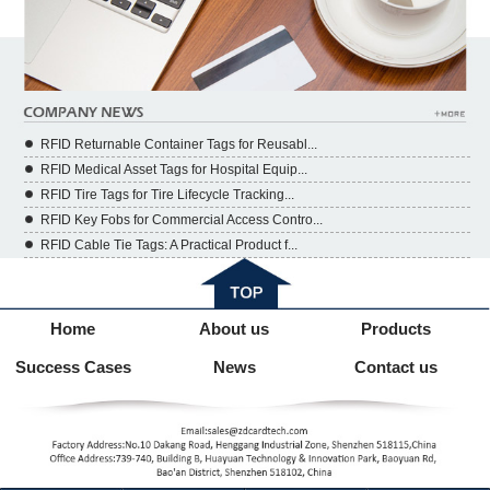
RFID Returnable Container Tags for Reusabl...
RFID Medical Asset Tags for Hospital Equip...
RFID Tire Tags for Tire Lifecycle Tracking...
RFID Key Fobs for Commercial Access Contro...
RFID Cable Tie Tags: A Practical Product f...
Home
About us
Products
Success Cases
News
Contact us