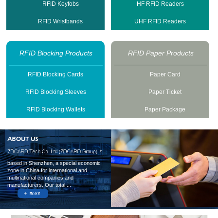
RFID Keyfobs
HF RFID Readers
RFID Wristbands
UHF RFID Readers
RFID Blocking Products
RFID Paper Products
RFID Blocking Cards
Paper Card
RFID Blocking Sleeves
Paper Ticket
RFID Blocking Wallets
Paper Package
based in Shenzhen, a special economic
zone in China for international and
multinational companies and
manufacturers. Our total ...