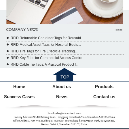
RFID Returnable Container Tags for Reusabl...
RFID Medical Asset Tags for Hospital Equip...
RFID Tire Tags for Tire Lifecycle Tracking...
RFID Key Fobs for Commercial Access Contro...
RFID Cable Tie Tags: A Practical Product f...
Home
About us
Products
Success Cases
News
Contact us