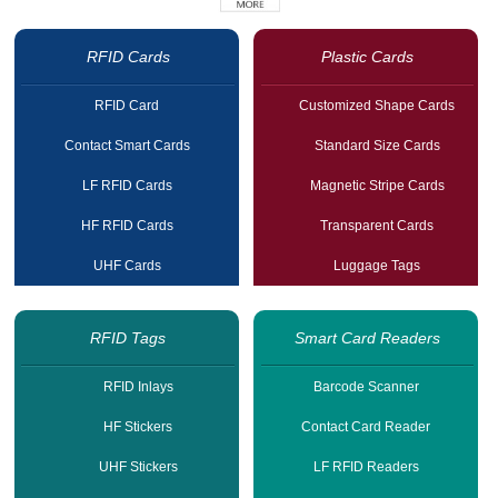
RFID Cards
Plastic Cards
RFID Card
Customized Shape Cards
Contact Smart Cards
Standard Size Cards
LF RFID Cards
Magnetic Stripe Cards
HF RFID Cards
Transparent Cards
UHF Cards
Luggage Tags
RFID Tags
Smart Card Readers
RFID Inlays
Barcode Scanner
HF Stickers
Contact Card Reader
UHF Stickers
LF RFID Readers