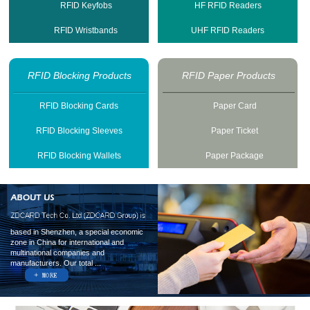
RFID Keyfobs
HF RFID Readers
RFID Wristbands
UHF RFID Readers
RFID Blocking Products
RFID Paper Products
RFID Blocking Cards
Paper Card
RFID Blocking Sleeves
Paper Ticket
RFID Blocking Wallets
Paper Package
based in Shenzhen, a special economic
zone in China for international and
multinational companies and
manufacturers. Our total ...