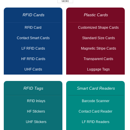
RFID Cards
Plastic Cards
RFID Card
Customized Shape Cards
Contact Smart Cards
Standard Size Cards
LF RFID Cards
Magnetic Stripe Cards
HF RFID Cards
Transparent Cards
UHF Cards
Luggage Tags
RFID Tags
Smart Card Readers
RFID Inlays
Barcode Scanner
HF Stickers
Contact Card Reader
UHF Stickers
LF RFID Readers