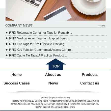
RFID Returnable Container Tags for Reusabl...
RFID Medical Asset Tags for Hospital Equip...
RFID Tire Tags for Tire Lifecycle Tracking...
RFID Key Fobs for Commercial Access Contro...
RFID Cable Tie Tags: A Practical Product f...
Home
About us
Products
Success Cases
News
Contact us