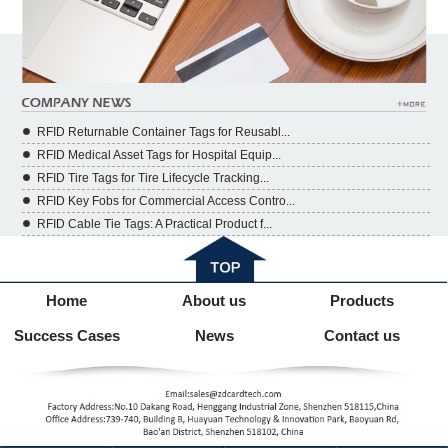
RFID Returnable Container Tags for Reusabl...
RFID Medical Asset Tags for Hospital Equip...
RFID Tire Tags for Tire Lifecycle Tracking...
RFID Key Fobs for Commercial Access Contro...
RFID Cable Tie Tags: A Practical Product f...
Home
About us
Products
Success Cases
News
Contact us