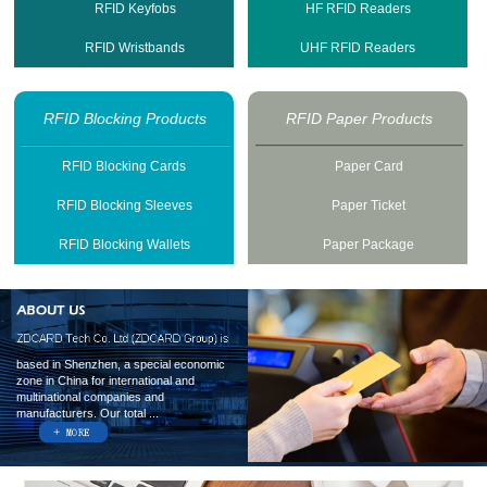
RFID Keyfobs
HF RFID Readers
RFID Wristbands
UHF RFID Readers
RFID Blocking Products
RFID Paper Products
RFID Blocking Cards
Paper Card
RFID Blocking Sleeves
Paper Ticket
RFID Blocking Wallets
Paper Package
based in Shenzhen, a special economic
zone in China for international and
multinational companies and
manufacturers. Our total ...