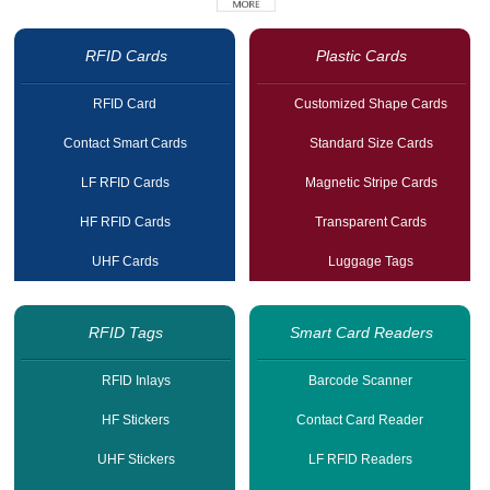
RFID Cards
Plastic Cards
RFID Card
Customized Shape Cards
Contact Smart Cards
Standard Size Cards
LF RFID Cards
Magnetic Stripe Cards
HF RFID Cards
Transparent Cards
UHF Cards
Luggage Tags
RFID Tags
Smart Card Readers
RFID Inlays
Barcode Scanner
HF Stickers
Contact Card Reader
UHF Stickers
LF RFID Readers