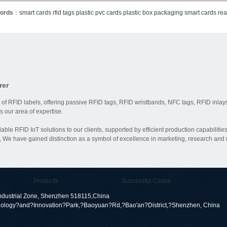
ords
：
smart cards
rfid tags
plastic pvc cards
plastic box packaging
smart cards re
rer
 of RFID labels, offering passive RFID tags, RFID wristbands, NFC tags, RFID inlays
 our area of expertise.
dable RFID IoT solutions to our clients, supported by efficient production capabili
 We have gained distinction as a symbol of excellence in marketing, research and
Products
Successful Cases
dustrial Zone, Shenzhen 518115,China
ology?and?Innovation?Park,?Baoyuan?Rd,?Bao'an?District,?Shenzhen, China