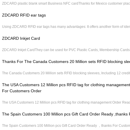
ZDCARD plastic blank smart Business NFC cardThanks for Mexico customer place 
ZDCARD RFID ear tags
Using ZDCARD RFID ear tags has many advantages: It offers another form of iden
ZDCARD Inkjet Card
ZDCARD Inkjet CardThey can be used for PVC Plastic Cards, Membership Cards,
Thanks For The Canada Customers 20 Million sets RFID blocking sle
The Canada Customers 20 Million sets RFID blocking sleeves, Including 12 credit
The USA Customers 12 Million pcs RFID tag for clothing manageme
For Customers Order
The USA Customers 12 Million pcs RFID tag for clothing management Order Rea
The Spain Customers 100 Million pcs Gift Card Order Ready ,thanks
The Spain Customers 100 Million pcs Gift Card Order Ready ，thanks For Custo