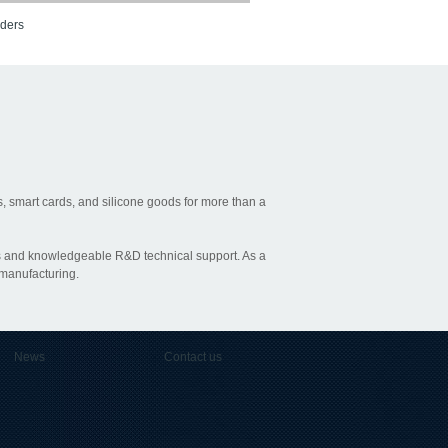
aders
, smart cards, and silicone goods for more than a
ties and knowledgeable R&D technical support. As a
 manufacturing.
News
Contact us