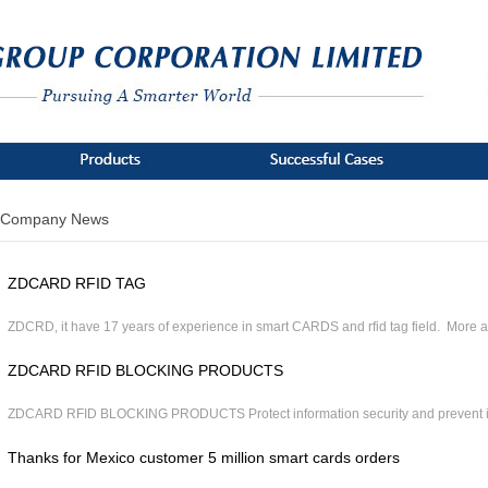
Company News
ZDCARD RFID TAG
ZDCRD, it have 17 years of experience in smart CARDS and rfid tag field. More ab
ZDCARD RFID BLOCKING PRODUCTS
ZDCARD RFID BLOCKING PRODUCTS Protect information security and prevent ill
Thanks for Mexico customer 5 million smart cards orders