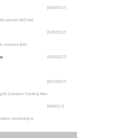
[9/28/2017]
 his special ABS mat
[9/25/2017]
th, enhance their
er
[9/25/2017]
[9/15/2017]
for Livestock Tracking Man
[9/6/2017]
lation monitoring or