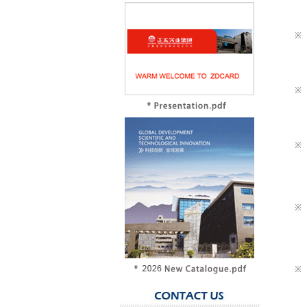
※
※
※
※
※