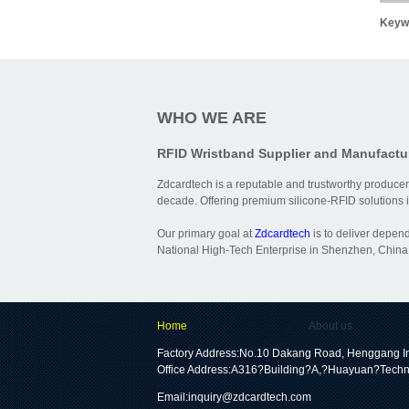
Keyw
WHO WE ARE
RFID Wristband Supplier and Manufactu
Zdcardtech is a reputable and trustworthy producer
decade. Offering premium silicone-RFID solutions is
Our primary goal at
Zdcardtech
is to deliver depen
National High-Tech Enterprise in Shenzhen, China,
Home
About us
Factory Address:No.10 Dakang Road, Henggang In
Office Address:A316?Building?A,?Huayuan?Techn
Email:
inquiry@zdcardtech.com