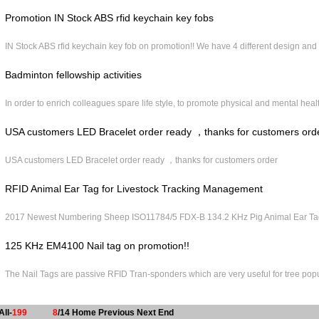
Promotion IN Stock ABS rfid keychain key fobs
IN Stock ABS rfid keychain key fob on promotion!! We have 4 different design and
Badminton fellowship activities
In order to enrich colleagues spare life style, to promote physical and mental heal
USA customers LED Bracelet order ready ，thanks for customers ord
USA customers LED Bracelet order ready ，thanks for customers order
RFID Animal Ear Tag for Livestock Tracking Management
2017 Newest Numbering Sheep ISO11784/5 FDX-B 134.2 KHz Pig Animal Ear Tag 
125 KHz EM4100 Nail tag on promotion!!
The Nail Tags are passive RFID Tran‐sponders which are very useful for tree popu
All-
199
8
/14
Home
Previous
Next
End