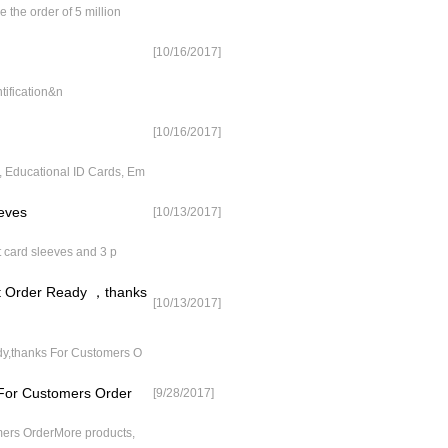
the order of 5 million
[10/16/2017]
tification&n
[10/16/2017]
 Educational ID Cards, Em
eves
[10/13/2017]
 card sleeves and 3 p
nt Order Ready ，thanks
[10/13/2017]
dy,thanks For Customers O
 For Customers Order
[9/28/2017]
mers OrderMore products,