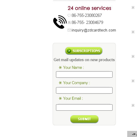
※
※
※
※
※
-> 