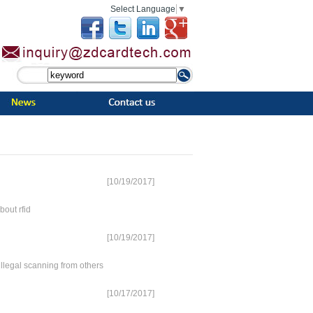
Select Language
▼
[10/19/2017]
out rfid
[10/19/2017]
egal scanning from others
[10/17/2017]