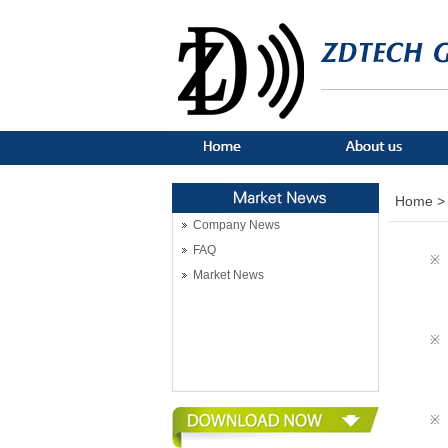
Home >
Company News
FAQ
※
Market News
※
※